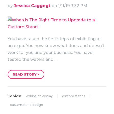
by
Jessica Caggegi
, on 1/11/19 3:32 PM
You have taken the first steps of exhibiting at
an expo. You now know what does and doesn’t
work for you and your business. You have
tested the waters and …
READ STORY
Topics:
exhibition display
custom stands
custom stand design