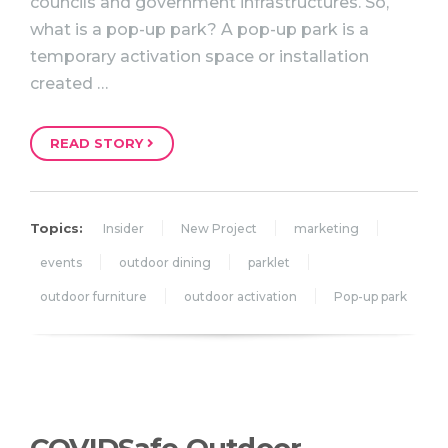
councils and government infrastructures. So,
what is a pop-up park? A pop-up park is a
temporary activation space or installation
created …
READ STORY
Topics:
Insider
New Project
marketing
events
outdoor dining
parklet
outdoor furniture
outdoor activation
Pop-up park