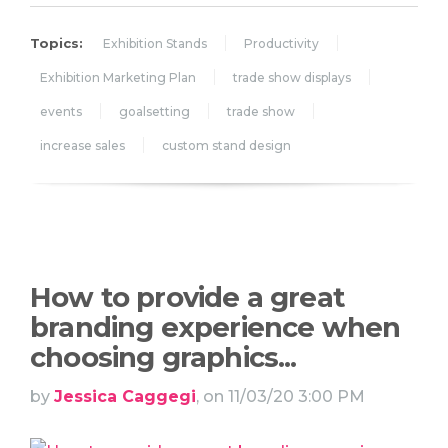
Topics:
Exhibition Stands
Productivity
Exhibition Marketing Plan
trade show displays
events
goalsetting
trade show
increase sales
custom stand design
How to provide a great
branding experience when
choosing graphics...
by
Jessica Caggegi
, on 11/03/20 3:00 PM