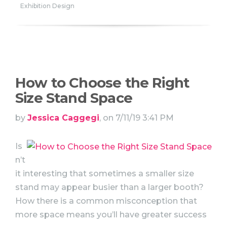
Exhibition Design
How to Choose the Right
Size Stand Space
by
Jessica Caggegi
, on 7/11/19 3:41 PM
Is
n’t
it interesting that sometimes a smaller size
stand may appear busier than a larger booth?
How there is a common misconception that
more space means you’ll have greater success