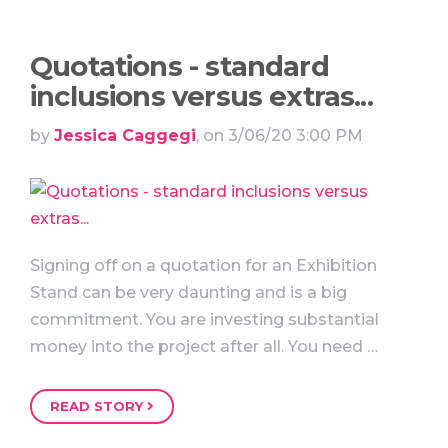
Quotations - standard
inclusions versus extras...
by
Jessica Caggegi
, on 3/06/20 3:00 PM
Signing off on a quotation for an Exhibition
Stand can be very daunting and is a big
commitment. You are investing substantial
money into the project after all. You need …
READ STORY