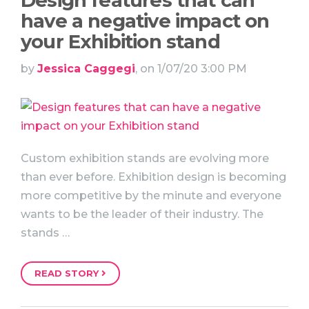
Design features that can
have a negative impact on
your Exhibition stand
by
Jessica Caggegi
, on 1/07/20 3:00 PM
Custom exhibition stands are evolving more
than ever before. Exhibition design is becoming
more competitive by the minute and everyone
wants to be the leader of their industry. The
stands …
READ STORY