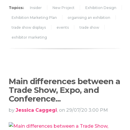
Topics:
Insider
New Project
Exhibition Design
Exhibition Marketing Plan
organising an exhibition
trade show displays
events
trade show
exhibitor marketing
Main differences between a
Trade Show, Expo, and
Conference...
by
Jessica Caggegi
, on 29/07/20 3:00 PM