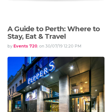
A Guide to Perth: Where to
Stay, Eat & Travel
by
Events 720
, on 30/07/19 12:20 PM