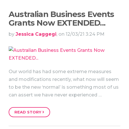
Australian Business Events
Grants Now EXTENDED...
by
Jessica Caggegi
, on 12/03/21 3:24 PM
Our world has had some extreme measures
and modifications recently, what now will seem
to be the new ‘normal’ is something most of us
can assert we have never experienced …
READ STORY