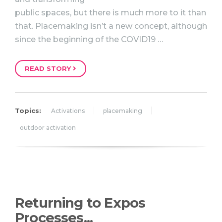
public spaces, but there is much more to it than
that. Placemaking isn’t a new concept, although
since the beginning of the COVID19 …
READ STORY
Topics:
Activations
placemaking
outdoor activation
Returning to Expos
Processes...