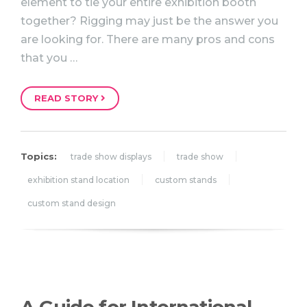
element to tie your entire exhibition booth
together? Rigging may just be the answer you
are looking for. There are many pros and cons
that you …
READ STORY
Topics:
trade show displays
trade show
exhibition stand location
custom stands
custom stand design