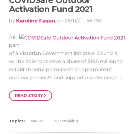
COVIDSafe Outdoor
Activation Fund 2021
by
Karoline Fagan
, on 26/11/21 1:56 PM
As
part
of a Victorian Government initiative, Councils
will be able to receive a share of $19.5 million to
establish semi-permanent and permanent
outdoor precincts and support a wider range …
READ STORY
Topics:
parklet
placemaking