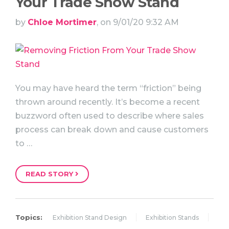
Your Trade Show Stand
by
Chloe Mortimer
, on 9/01/20 9:32 AM
You may have heard the term “friction” being
thrown around recently. It’s become a recent
buzzword often used to describe where sales
process can break down and cause customers
to …
READ STORY
Topics:
Exhibition Stand Design
Exhibition Stands