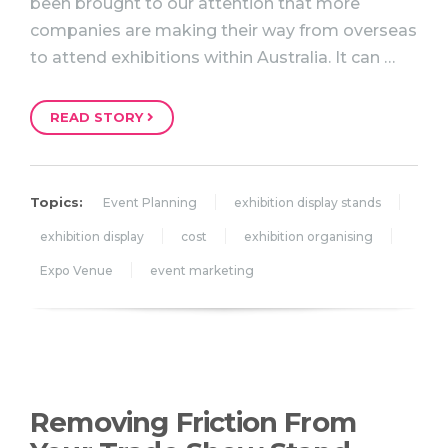
been brought to our attention that more
companies are making their way from overseas
to attend exhibitions within Australia. It can …
READ STORY
Topics:
Event Planning
exhibition display stands
exhibition display
cost
exhibition organising
Expo Venue
event marketing
Removing Friction From