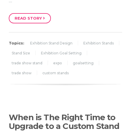
…
READ STORY
Topics:
Exhibition Stand Design
Exhibition Stands
Stand Size
Exhibition Goal Setting
trade show stand
expo
goalsetting
trade show
custom stands
When is The Right Time to
Upgrade to a Custom Stand