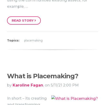
using the communities existing assets, for
example, …
READ STORY
Topics:
placemaking
What is Placemaking?
by
Karoline Fagan
, on 5/11/21 2:00 PM
In short – its creating
and transforming