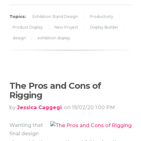
Topics:
Exhibition Stand Design
Productivity
Product Display
New Project
Display Builder
design
exhibition display
The Pros and Cons of
Rigging
by
Jessica Caggegi
, on 19/02/20 1:00 PM
Wanting that
final design