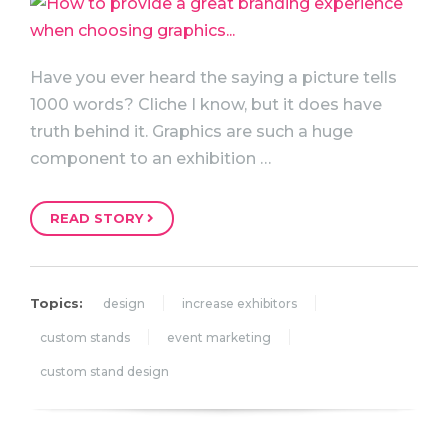
Have you ever heard the saying a picture tells
1000 words? Cliche I know, but it does have
truth behind it. Graphics are such a huge
component to an exhibition …
READ STORY
Topics:
design
increase exhibitors
custom stands
event marketing
custom stand design