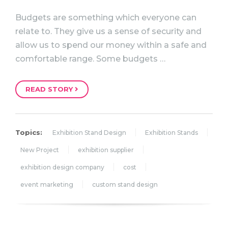
Budgets are something which everyone can
relate to. They give us a sense of security and
allow us to spend our money within a safe and
comfortable range. Some budgets …
READ STORY
Topics:
Exhibition Stand Design
Exhibition Stands
New Project
exhibition supplier
exhibition design company
cost
event marketing
custom stand design