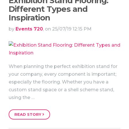
Exhibition Stand Flooring:
Different Types and
Inspiration
by
Events 720
, on 25/07/19 12:15 PM
When planning the perfect exhibition stand for
your company, every component is important;
especially the flooring. Whether you have a
custom stand space or a shell scheme stand,
using the …
READ STORY