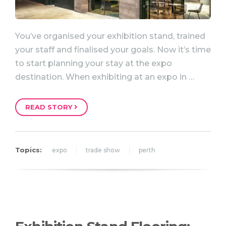
You’ve organised your exhibition stand, trained
your staff and finalised your goals. Now it’s time
to start planning your stay at the expo
destination. When exhibiting at an expo in …
READ STORY
Topics:
expo
trade show
perth