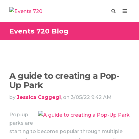
Events 720 Blog
Enquire
Design
A guide to creating a Pop-
Up Park
by
Jessica Caggegi
, on 3/05/22 9:42 AM
Pop-up
parks are
starting to become popular through multiple