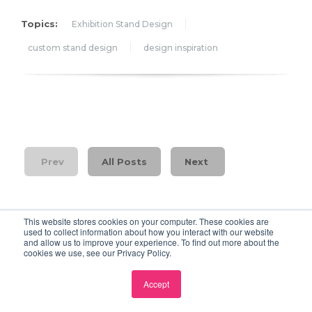
Topics:
Exhibition Stand Design
custom stand design
design inspiration
Prev
All Posts
Next
This website stores cookies on your computer. These cookies are
used to collect information about how you interact with our website
and allow us to improve your experience. To find out more about the
cookies we use, see our Privacy Policy.
Events 720 Blog
Accept
Each blog we discuss an important topic in the