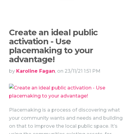
Create an ideal public
activation - Use
placemaking to your
advantage!
by
Karoline Fagan
, on 23/11/21 1:51 PM
Placemaking is a process of discovering what
your community wants and needs and building
on that to improve the local public space. It’s