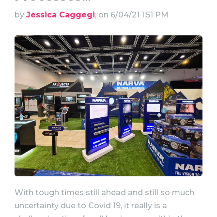
by
Jessica Caggegi
, on 6/04/21 1:51 PM
With tough times still ahead and still so much
uncertainty due to Covid 19, it really is a