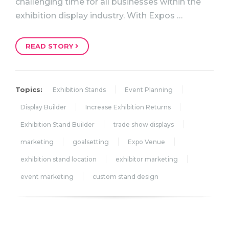
challenging time for all businesses within the
exhibition display industry. With Expos …
READ STORY
Topics:
Exhibition Stands
Event Planning
Display Builder
Increase Exhibition Returns
Exhibition Stand Builder
trade show displays
marketing
goalsetting
Expo Venue
exhibition stand location
exhibitor marketing
event marketing
custom stand design