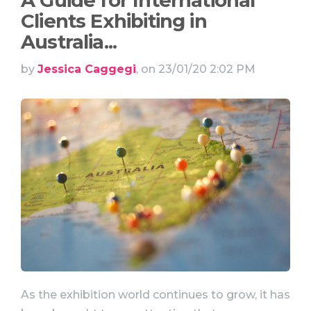
A Guide for International
Clients Exhibiting in
Australia...
by
Jessica Caggegi
, on 23/01/20 2:02 PM
As the exhibition world continues to grow, it has