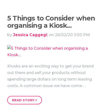
5 Things to Consider when
organising a Kiosk...
by
Jessica Caggegi
, on 26/02/20 3:00 PM
Kiosks are an exciting way to get your brand
out there and sell your products without
spending large dollars on long term leasing
costs. A common issue we have come …
READ STORY