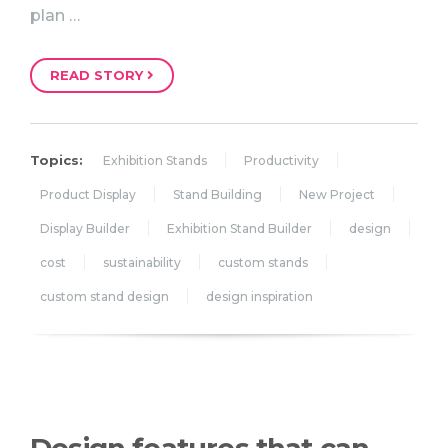
plan …
READ STORY
Topics:
Exhibition Stands
Productivity
Product Display
Stand Building
New Project
Display Builder
Exhibition Stand Builder
design
cost
sustainability
custom stands
custom stand design
design inspiration