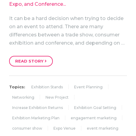
It can be a hard decision when trying to decide
on an event to attend. There are many
differences between a trade show, consumer
exhibition and conference, and depending on …
READ STORY
Topics:
Exhibition Stands
Event Planning
Networking
New Project
Increase Exhibition Returns
Exhibition Goal Setting
Exhibition Marketing Plan
engagement marketing
consumer show
Expo Venue
event marketing