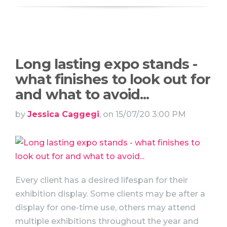
Long lasting expo stands -
what finishes to look out for
and what to avoid...
by
Jessica Caggegi
, on 15/07/20 3:00 PM
Every client has a desired lifespan for their
exhibition display. Some clients may be after a
display for one-time use, others may attend
multiple exhibitions throughout the year and