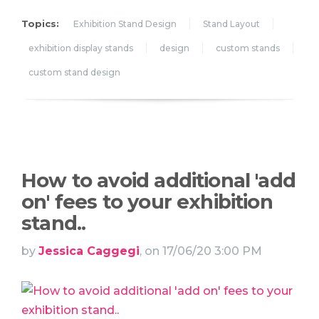
Topics:
Exhibition Stand Design
Stand Layout
exhibition display stands
design
custom stands
custom stand design
How to avoid additional 'add
on' fees to your exhibition
stand..
by
Jessica Caggegi
, on 17/06/20 3:00 PM