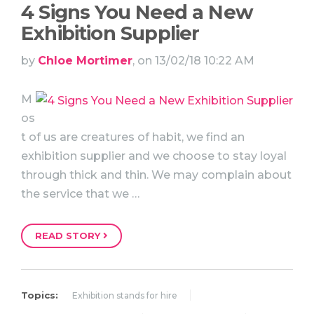
4 Signs You Need a New
Exhibition Supplier
by
Chloe Mortimer
, on 13/02/18 10:22 AM
M
os
t of us are creatures of habit, we find an
exhibition supplier and we choose to stay loyal
through thick and thin. We may complain about
the service that we …
READ STORY
Topics:
Exhibition stands for hire