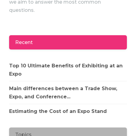
we aim to answer the most common
questions.
Recent
Top 10 Ultimate Benefits of Exhibiting at an
Expo
Main differences between a Trade Show,
Expo, and Conference...
Estimating the Cost of an Expo Stand
Topics