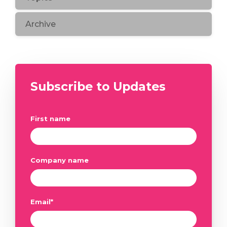
Archive
Subscribe to Updates
First name
Company name
Email
*