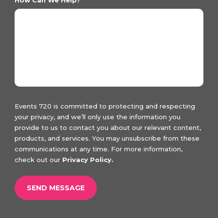
Events 720 is committed to protecting and respecting
your privacy, and we’ll only use the information you
provide to us to contact you about our relevant content,
products, and services. You may unsubscribe from these
communications at any time. For more information,
check out our
Privacy Policy.