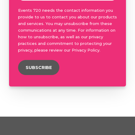
Events 720 needs the contact information you
provide to us to contact you about our products
and services. You may unsubscribe from these
communications at any time. For information on
how to unsubscribe, as well as our privacy
practices and commitment to protecting your
privacy, please review our Privacy Policy.