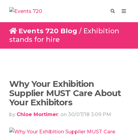
Events 720 Blog
/ Exhibition
stands for hire
Enquire
Design
Why Your Exhibition
Supplier MUST Care About
Your Exhibitors
by
Chloe Mortimer
, on 30/07/18 3:09 PM