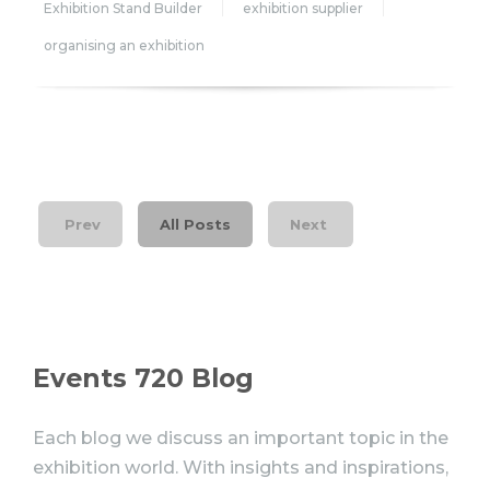
Exhibition Stand Builder
exhibition supplier
organising an exhibition
Prev
All Posts
Next
Events 720 Blog
Each blog we discuss an important topic in the
exhibition world. With insights and inspirations,