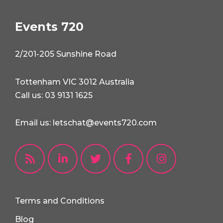
Events 720
2/201-205 Sunshine Road
Tottenham VIC 3012 Australia
Call us: 03 9131 1625
Email us: letschat@events720.com
Terms and Conditions
Blog