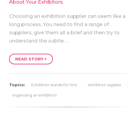
Choosing an exhibition supplier can seem like a
long process. You need to find a range of
suppliers, give them all a brief and then try to
understand the subtle …
READ STORY
Topics:
Exhibition stands for hire
exhibition supplier
organising an exhibition