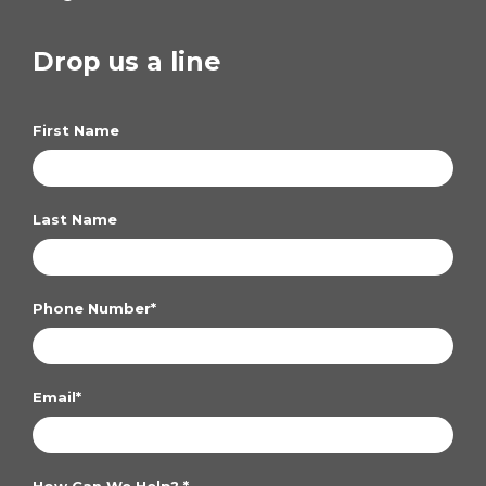
Drop us a line
First Name
Last Name
Phone Number
*
Email
*
How Can We Help?
*