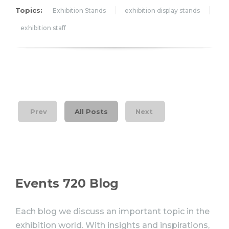
Topics:
Exhibition Stands
exhibition display stands
exhibition staff
Prev
All Posts
Next
Events 720 Blog
Each blog we discuss an important topic in the
exhibition world. With insights and inspirations,