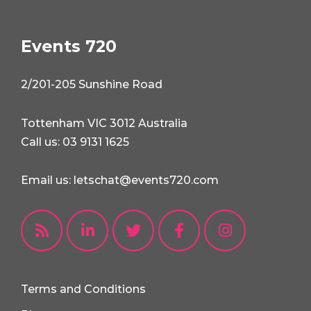
Events 720
2/201-205 Sunshine Road
Tottenham VIC 3012 Australia
Call us: 03 9131 1625
Email us: letschat@events720.com
Terms and Conditions