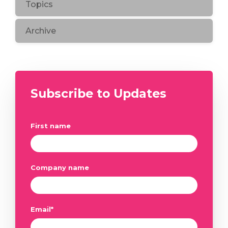
Topics
Archive
Subscribe to Updates
First name
Company name
Email
*