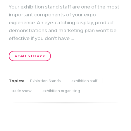
Your exhibition stand staff are one of the most
important components of your expo
experience. An eye-catching display, product
demonstrations and marketing plan won’t be
effective if you don’t have …
READ STORY
Topics:
Exhibition Stands
exhibition staff
trade show
exhibition organising