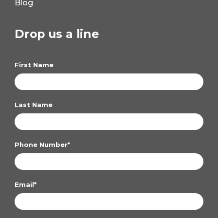
Blog
Drop us a line
First Name
Last Name
Phone Number
*
Email
*