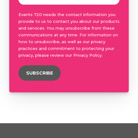
Events 720 needs the contact information you
provide to us to contact you about our products
and services. You may unsubscribe from these
communications at any time. For information on
how to unsubscribe, as well as our privacy
practices and commitment to protecting your
privacy, please review our Privacy Policy.