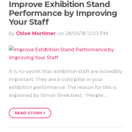
Improve Exhibition Stand
Performance by Improving
Your Staff
by
Chloe Mortimer
, on 28/05/18 12:03 PM
It is no secret that exhibition staff are incredibly
important. They are a solid pillar in your
exhibition performance. The reason for this is
explained by Simon Sinek best, “People …
READ STORY