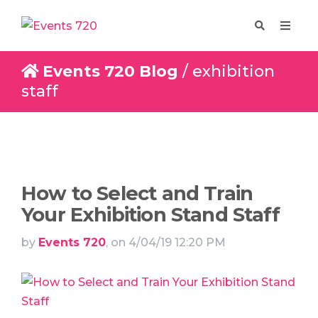
Events 720 Blog
/ exhibition
staff
Enquire
Design
How to Select and Train
Your Exhibition Stand Staff
by
Events 720
, on 4/04/19 12:20 PM