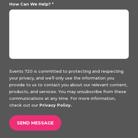
How Can We Help?
*
Events 720 is committed to protecting and respecting
your privacy, and we’ll only use the information you
provide to us to contact you about our relevant content,
products, and services. You may unsubscribe from these
communications at any time. For more information,
check out our
Privacy Policy.