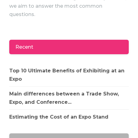
we aim to answer the most common
questions.
Recent
Top 10 Ultimate Benefits of Exhibiting at an
Expo
Main differences between a Trade Show,
Expo, and Conference...
Estimating the Cost of an Expo Stand