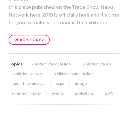
this piece published on the Trade Show News
Network here. 2019 is officially here and it’s time
for you to make your mark in the exhibition …
READ STORY
Topics:
Exhibition Stand Design
Exhibition Stands
Exhibition Design
Exhibition Stand Builder
trade show displays
expo
design
exhibition display
events
goalsetting
2019