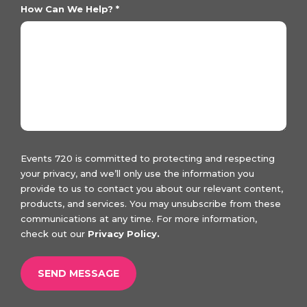
How Can We Help?
*
Events 720 is committed to protecting and respecting
your privacy, and we’ll only use the information you
provide to us to contact you about our relevant content,
products, and services. You may unsubscribe from these
communications at any time. For more information,
check out our
Privacy Policy.