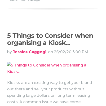
5 Things to Consider when
organising a Kiosk...
by
Jessica Caggegi
, on 26/02/20 3:00 PM
Kiosks are an exciting way to get your brand
out there and sell your products without
spending large dollars on long term leasing
costs. A common issue we have come …