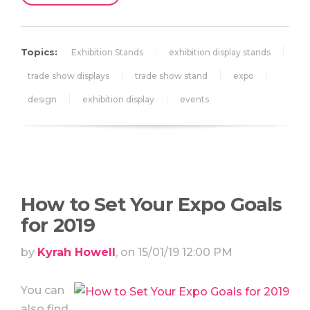
Topics:
Exhibition Stands
exhibition display stands
trade show displays
trade show stand
expo
design
exhibition display
events
How to Set Your Expo Goals
for 2019
by
Kyrah Howell
, on 15/01/19 12:00 PM
You can
also find