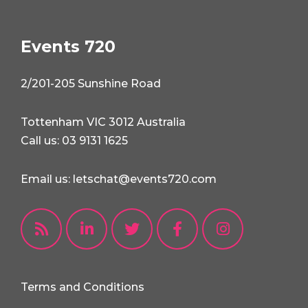
Events 720
2/201-205 Sunshine Road
Tottenham VIC 3012 Australia
Call us: 03 9131 1625
Email us: letschat@events720.com
Terms and Conditions