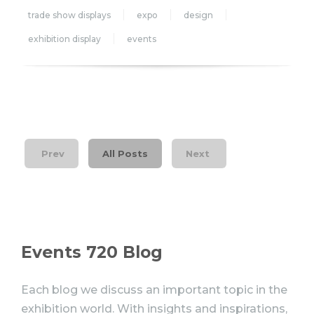
trade show displays
expo
design
exhibition display
events
Prev
All Posts
Next
Events 720 Blog
Each blog we discuss an important topic in the
exhibition world. With insights and inspirations,