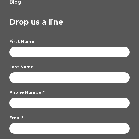
Blog
Drop us a line
First Name
Last Name
Phone Number
*
Email
*