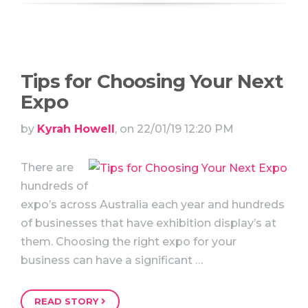
Tips for Choosing Your Next
Expo
by
Kyrah Howell
, on 22/01/19 12:20 PM
There are
hundreds of
expo’s across Australia each year and hundreds
of businesses that have exhibition display’s at
them. Choosing the right expo for your
business can have a significant …
READ STORY