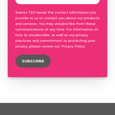
Events 720 needs the contact information you
provide to us to contact you about our products
and services. You may unsubscribe from these
communications at any time. For information on
how to unsubscribe, as well as our privacy
practices and commitment to protecting your
privacy, please review our Privacy Policy.