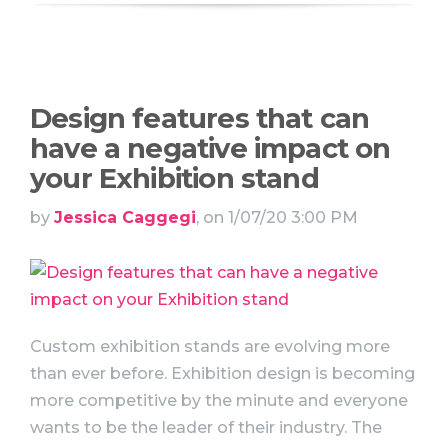
Design features that can
have a negative impact on
your Exhibition stand
by
Jessica Caggegi
, on 1/07/20 3:00 PM
Custom exhibition stands are evolving more
than ever before. Exhibition design is becoming
more competitive by the minute and everyone
wants to be the leader of their industry. The