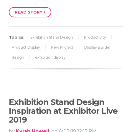
READ STORY
Topics:
Exhibition Stand Design
Productivity
Product Display
New Project
Display Builder
design
exhibition display
Exhibition Stand Design
Inspiration at Exhibitor Live
2019
by
Kyrah Howell
, on 6/03/19 12:15 PM