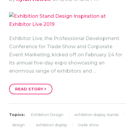
Exhibitor Live, the Professional Development
Conference for Trade Show and Corporate
Event Marketing, kicked off on February 24 for
its annual five-day expo showcasing an
enormous range of exhibitors and …
READ STORY
Topics:
Exhibition Design
exhibition display stands
design
exhibition display
trade show