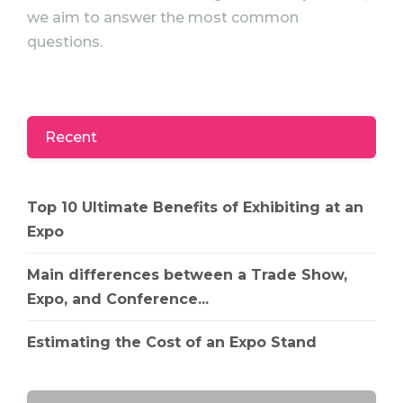
we aim to answer the most common
questions.
Recent
Top 10 Ultimate Benefits of Exhibiting at an
Expo
Main differences between a Trade Show,
Expo, and Conference...
Estimating the Cost of an Expo Stand