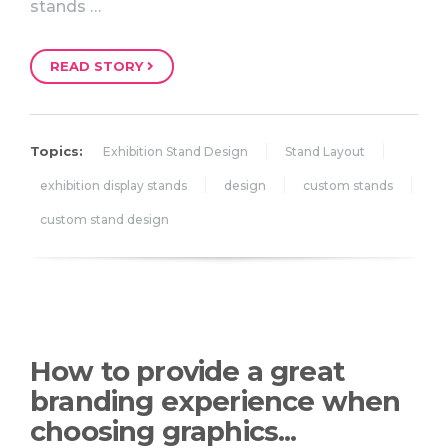
stands …
READ STORY
Topics:
Exhibition Stand Design
Stand Layout
exhibition display stands
design
custom stands
custom stand design
How to provide a great
branding experience when
choosing graphics...