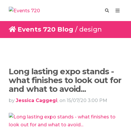
Events 720 Blog
/ design
Enquire
Design
Long lasting expo stands -
what finishes to look out for
and what to avoid...
by
Jessica Caggegi
, on 15/07/20 3:00 PM