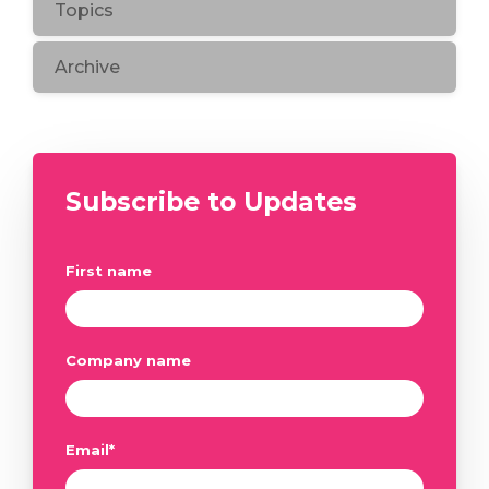
Topics
Archive
Subscribe to Updates
First name
Company name
Email
*