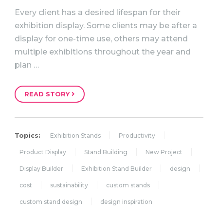
Every client has a desired lifespan for their
exhibition display. Some clients may be after a
display for one-time use, others may attend
multiple exhibitions throughout the year and
plan …
READ STORY
Topics:
Exhibition Stands
Productivity
Product Display
Stand Building
New Project
Display Builder
Exhibition Stand Builder
design
cost
sustainability
custom stands
custom stand design
design inspiration