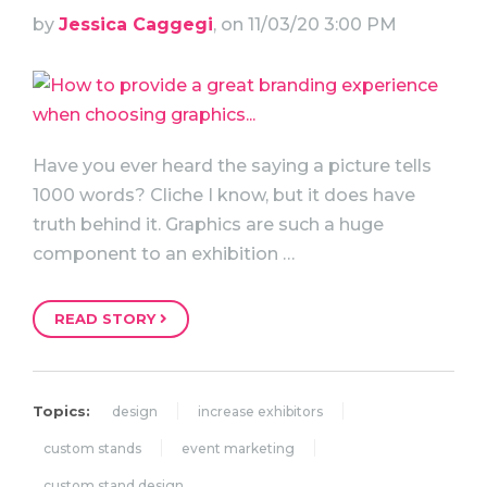
by
Jessica Caggegi
, on 11/03/20 3:00 PM
Have you ever heard the saying a picture tells
1000 words? Cliche I know, but it does have
truth behind it. Graphics are such a huge
component to an exhibition …
READ STORY
Topics:
design
increase exhibitors
custom stands
event marketing
custom stand design