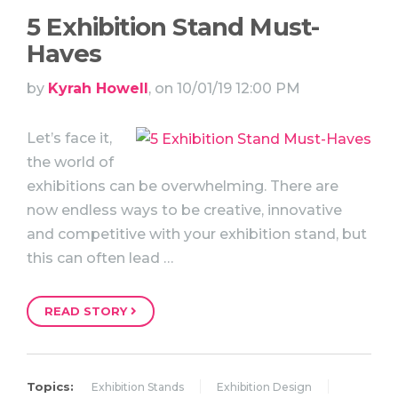
5 Exhibition Stand Must-
Haves
by
Kyrah Howell
, on 10/01/19 12:00 PM
Let’s face it,
the world of
exhibitions can be overwhelming. There are
now endless ways to be creative, innovative
and competitive with your exhibition stand, but
this can often lead …
READ STORY
Topics:
Exhibition Stands
Exhibition Design