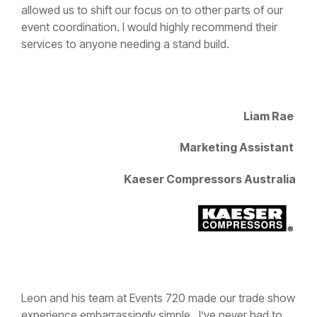
event coordination. I would highly recommend their
services to anyone needing a stand build.
Liam Rae
Marketing Assistant
Kaeser Compressors Australia
Leon and his team at Events 720 made our trade show
experience embarrassingly simple. I’ve never had to
work so little setting up for a tradeshow. It was done