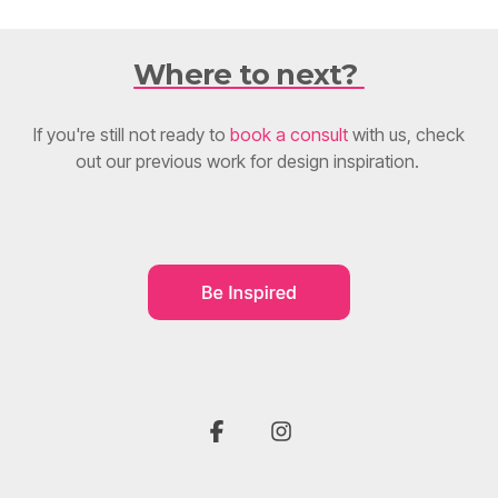
Where to next?
If you're still not ready to
book a consult
with us, check
out our previous work for design inspiration.
F
I
a
n
c
s
e
t