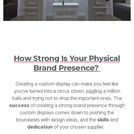
How Strong Is Your Physical
Brand Presence?
Creating a custom display can make you feel like
you've turned into a circus clown, juggling a million
balls and trying not to drop the important ones. The
success
of creating a strong brand presence through
custom displays comes down to pushing the
boundaries with design ideas, and the
skills
and
dedication
of your chosen supplier.
When you partner with a custom display builder who