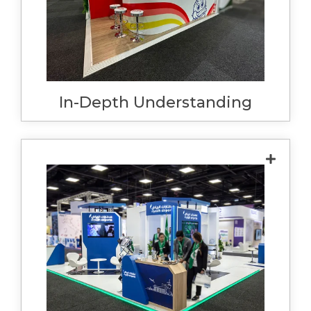
enhances your brand. We use this as an
opportunity to understand all of the features
and benefits of your products and how to
display them effectively.
In-Depth Understanding
When we say we do everything, we mean
. Our full turnkey service means
everything
when you walk on to your stand, it's
completely ready to go. Clean, built as per
the approved design, and your products are
waiting for you. We complete all necessary
forms and order services, reducing the
stress on you and ensuring things run