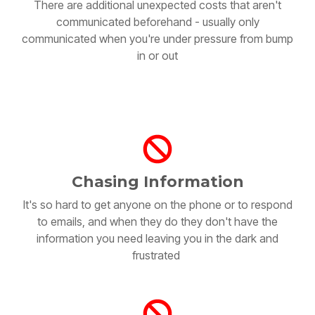
communicated beforehand - usually only
communicated when you're under pressure from bump
in or out
Chasing Information
It's so hard to get anyone on the phone or to respond
to emails, and when they do they don't have the
information you need leaving you in the dark and
frustrated