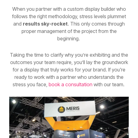
follows the right methodology, stress levels plummet
and
results sky-rocket
. This only comes through
proper management of the project from the
beginning.
Taking the time to clarify why you’re exhibiting and the
outcomes your team require, you’ll lay the groundwork
for a display that truly works for your brand. If you're
ready to work with a partner who understands the
stress you face,
book a consultation
with our team.