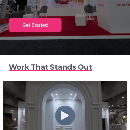
n
t
e
n
t
.
Work That Stands Out