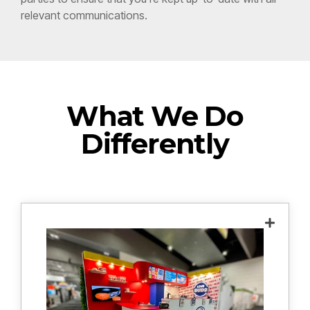
What We Do
Differently
We conduct an in-depth meeting to
understand your goals, desired outcomes
and functionality, budget and design
inspiration to create a custom design that