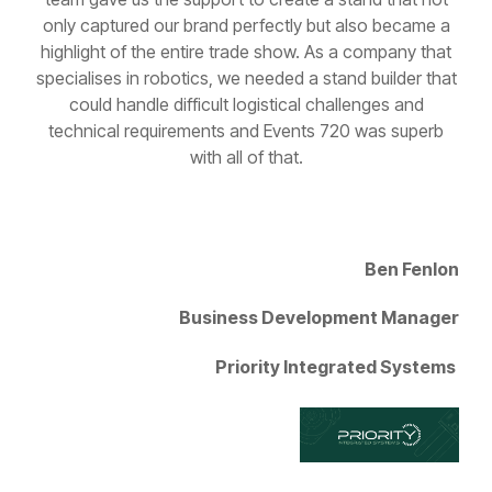
highlight of the entire trade show. As a company that
specialises in robotics, we needed a stand builder that
could handle difficult logistical challenges and
technical requirements and Events 720 was superb
with all of that.
Ben Fenlon
Business Development Manager
Priority Integrated Systems