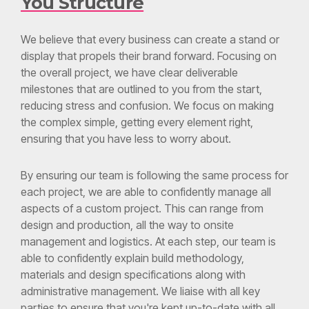
We believe that every business can create a stand or
display that propels their brand forward. Focusing on
the overall project, we have clear deliverable
milestones that are outlined to you from the start,
reducing stress and confusion. We focus on making
the complex simple, getting every element right,
ensuring that you have less to worry about.
By ensuring our team is following the same process for
each project, we are able to confidently manage all
aspects of a custom project. This can range from
design and production, all the way to onsite
management and logistics. At each step, our team is
able to confidently explain build methodology,
materials and design specifications along with
administrative management. We liaise with all key
parties to ensure that you're kept up-to-date with all
relevant communications.