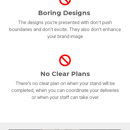
Boring Designs
The designs you're presented with don't push
boundaries and don't excite. They also don't enhance
your brand image
No Clear Plans
There's no clear plan on when your stand will be
completed, when you can coordinate your deliveries
or when your staff can take over