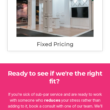
reasonable certainty the cost of your
project. You can only expect a change to
this cost if you make changes to the
finished design or services. We will never
surprise you with additional costs at bump in
or bump out.
Fixed Pricing
Ready to see if we're the right
fit?
If you're sick of sub-par service and are ready to work
with someone who
reduces
your stress rather than
adding to it, book a consult with one of our team. We'll
ask some questions and establish whether we'll be the