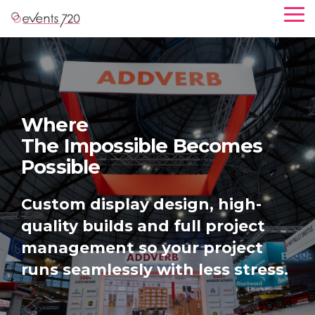
S
T
k
o
g
i
g
p
l
e
t
M
o
e
Where
n
t
Brands Come For Expertise
u
h
e
Custom display design, high-
m
quality builds and full project
a
management so your project
i
runs seamlessly with less stress.
n
c
o