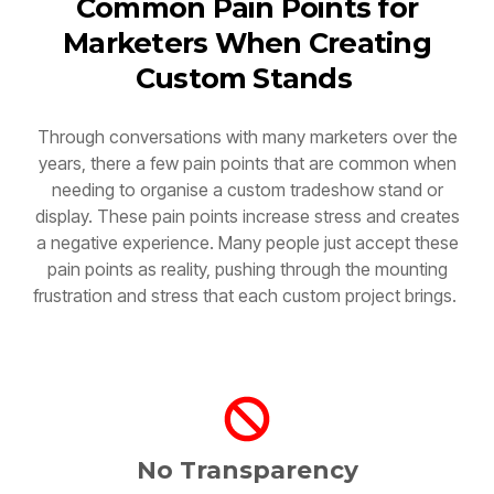
Marketers When Creating
Custom Stands
Through conversations with many marketers over the
years, there a few pain points that are common when
needing to organise a custom tradeshow stand or
display. These pain points increase stress and creates
a negative experience. Many people just accept these
pain points as reality, pushing through the mounting
frustration and stress that each custom project brings.
No Transparency
Things aren't clear, this can be cost, design or