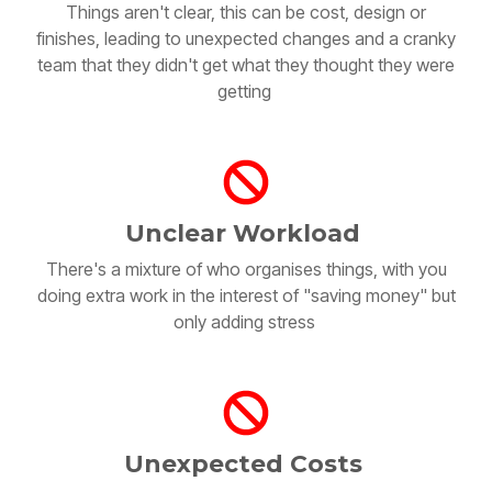
finishes, leading to unexpected changes and a cranky
team that they didn't get what they thought they were
getting
Unclear Workload
There's a mixture of who organises things, with you
doing extra work in the interest of "saving money" but
only adding stress
Unexpected Costs
There are additional unexpected costs that aren't