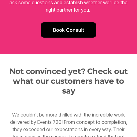
right partner for you.
Not convinced yet? Check out
what our customers have to
say
We couldn't be more thrilled with the incredible work
delivered by Events 720! From concept to completion,
they exceeded our expectations in every way. Their
team gave us the support to create a stand that not
only captured our brand perfectly but also became a