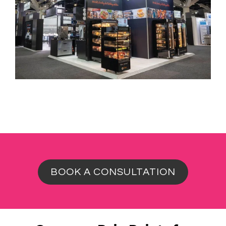
BOOK A CONSULTATION
Common Pain Points for