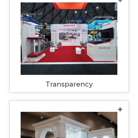
We regard honesty as the cornerstone of
good business. We will always be honest
and transparent, with our pricing,
methodology and services. We show this in
providing detailed quotes, project timelines
and proper plans. We also expect honesty
from you, with your process, outcomes and
needs. Honesty builds trust, and great
working relationships.
Transparency
Our quotes are itemised and specific to a
design, which allows us to offer fixed
pricing. This allows us to calculate with