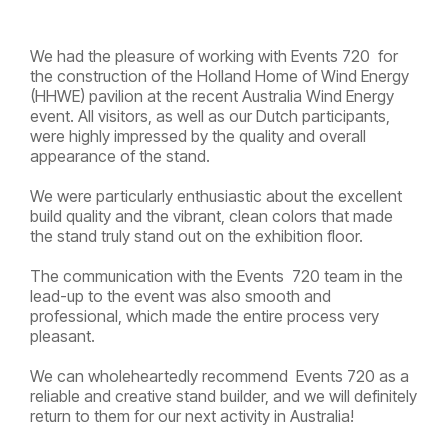
We had the pleasure of working with Events 720 for
the construction of the Holland Home of Wind Energy
(HHWE) pavilion at the recent Australia Wind Energy
event. All visitors, as well as our Dutch participants,
were highly impressed by the quality and overall
appearance of the stand.
We were particularly enthusiastic about the excellent
build quality and the vibrant, clean colors that made
the stand truly stand out on the exhibition floor.
The communication with the Events 720 team in the
lead-up to the event was also smooth and
professional, which made the entire process very
pleasant.
We can wholeheartedly recommend Events 720 as a
reliable and creative stand builder, and we will definitely
return to them for our next activity in Australia!