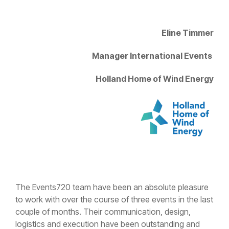
Eline Timmer
Manager International Events
Holland Home of Wind Energy
The Events720 team have been an absolute pleasure
to work with over the course of three events in the last
couple of months. Their communication, design,
logistics and execution have been outstanding and
allowed us to shift our focus on to other parts of our