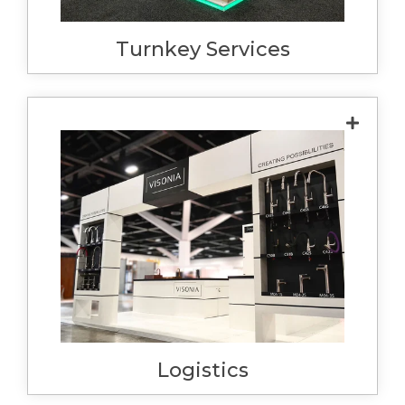
smoothly despite the strict deadlines for
Turnkey Services
installation.
We take logistics so seriously we invested in
our own semi-trailer. This allows us to have
ultimate control over the delivery for
installations. We also have the capacity to
transport client goods, ensuring that
everything arrives on time, in good
condition and gets to the right place, with
our own team handling delivery.
Logistics