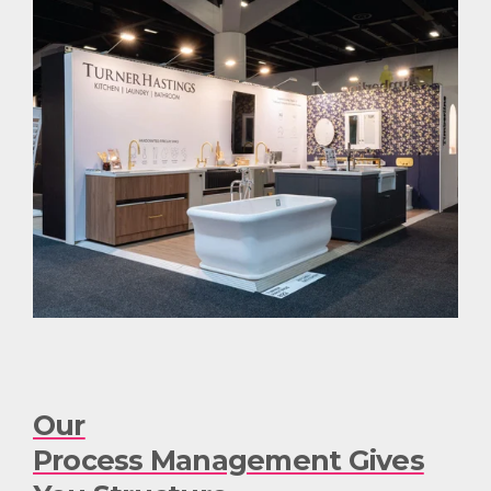
Our
Process Management Gives
You Structure