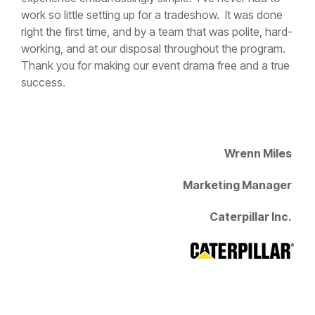
right the first time, and by a team that was polite, hard-
working, and at our disposal throughout the program.
Thank you for making our event drama free and a true
success.
Wrenn Miles
Marketing Manager
Caterpillar Inc.