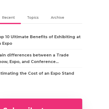
Recent
Topics
Archive
p 10 Ultimate Benefits of Exhibiting at
n Expo
ain differences between a Trade
how, Expo, and Conference...
stimating the Cost of an Expo Stand