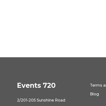
Events 720
Terms a
Blog
2/201-205 Sunshine Road