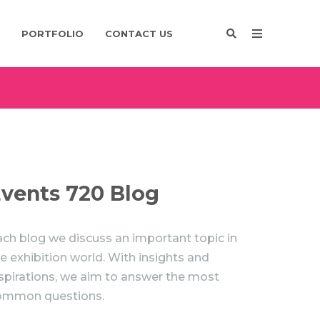
PORTFOLIO
CONTACT US
Enquire
Design
vents 720 Blog
ch blog we discuss an important topic in
e exhibition world. With insights and
spirations, we aim to answer the most
ommon questions.