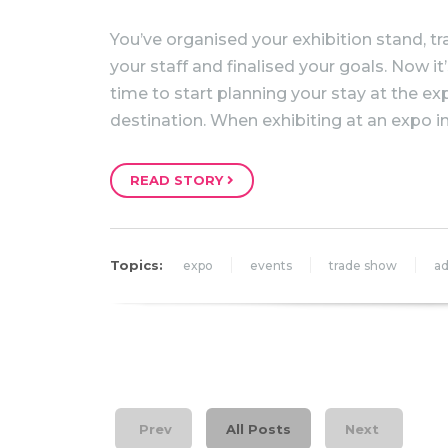
You’ve organised your exhibition stand, tr
your staff and finalised your goals. Now it
time to start planning your stay at the ex
destination. When exhibiting at an expo i
READ STORY
Topics:
expo
events
trade show
ad
Prev
All Posts
Next