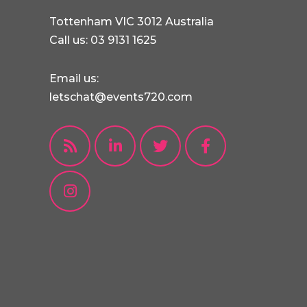
Tottenham VIC 3012 Australia
Call us: 03 9131 1625
Email us:
letschat@events720.com