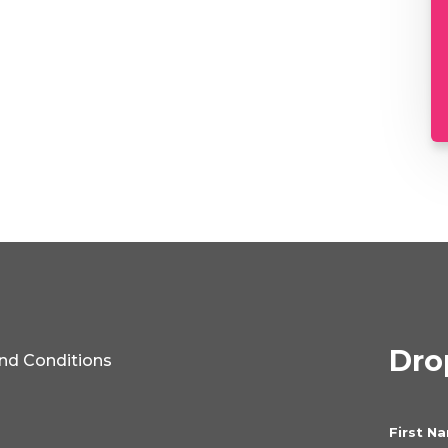
Drop
nd Conditions
First N