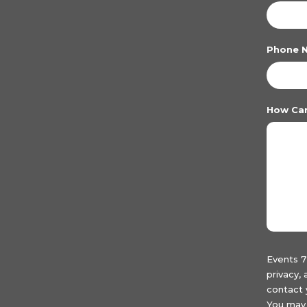
Phone 
How Ca
Events 7
privacy,
contact 
You may 