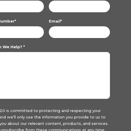
Number
*
Email
*
n We Help?
*
20 is committed to protecting and respecting your
 and we’ll only use the information you provide to us to
you about our relevant content, products, and services.
unsubscribe from these communications at any time.