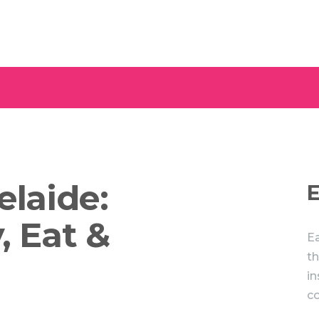
elaide:
E
, Eat &
Ea
th
in
c