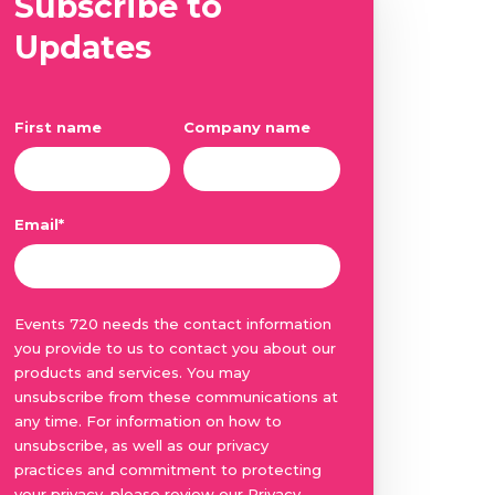
Subscribe to
Updates
First name
Company name
Email
*
Events 720 needs the contact information
you provide to us to contact you about our
products and services. You may
unsubscribe from these communications at
any time. For information on how to
unsubscribe, as well as our privacy
practices and commitment to protecting
your privacy, please review our Privacy