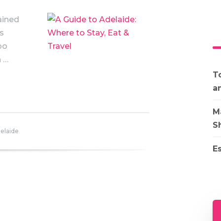
ained
’s
po
n …
To
a
M
S
elaide
E