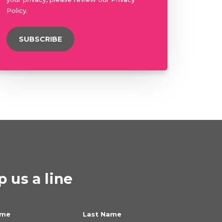
Policy.
 us a line
ame
Last Name