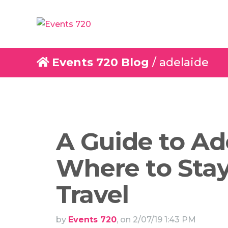
Events 720 Blog
/ adelaide
A Guide to Ad
Where to Stay
Travel
by
Events 720
, on 2/07/19 1:43 PM