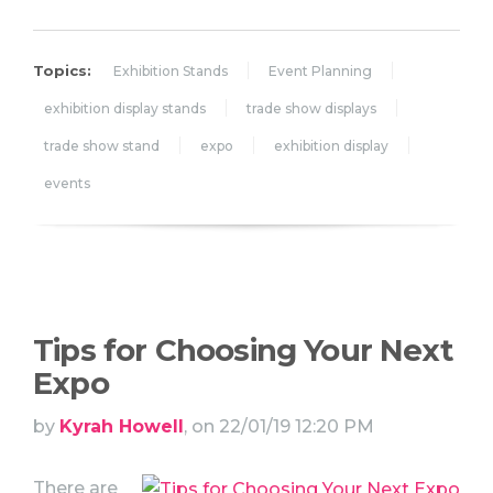
Topics:
Exhibition Stands
Event Planning
exhibition display stands
trade show displays
trade show stand
expo
exhibition display
events
Tips for Choosing Your Next
Expo
by
Kyrah Howell
, on 22/01/19 12:20 PM
There are