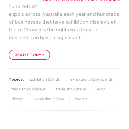
hundreds of
expo’s across Australia each year and hundreds
of businesses that have exhibition display’s at
them. Choosing the right expo for your
business can have a significant …
READ STORY
Topics:
Exhibition Stands
exhibition display stands
trade show displays
trade show stand
expo
design
exhibition display
events