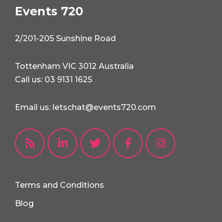
Events 720
2/201-205 Sunshine Road
Tottenham VIC 3012 Australia
Call us: 03 9131 1625
Email us: letschat@events720.com
Terms and Conditions
Blog