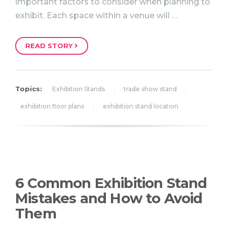
important factors to consider when planning to
exhibit. Each space within a venue will …
READ STORY
Topics:
Exhibition Stands
trade show stand
exhibition floor plans
exhibition stand location
6 Common Exhibition Stand
Mistakes and How to Avoid
Them