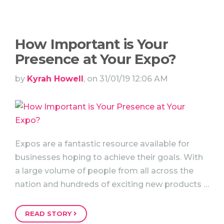
How Important is Your
Presence at Your Expo?
by
Kyrah Howell
, on 31/01/19 12:06 AM
Expos are a fantastic resource available for
businesses hoping to achieve their goals. With
a large volume of people from all across the
nation and hundreds of exciting new products …
READ STORY