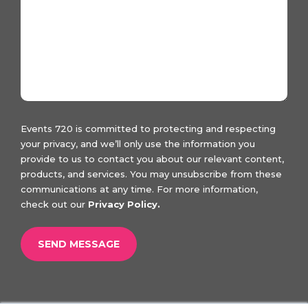
Events 720 is committed to protecting and respecting
your privacy, and we’ll only use the information you
provide to us to contact you about our relevant content,
products, and services. You may unsubscribe from these
communications at any time. For more information,
check out our
Privacy Policy.