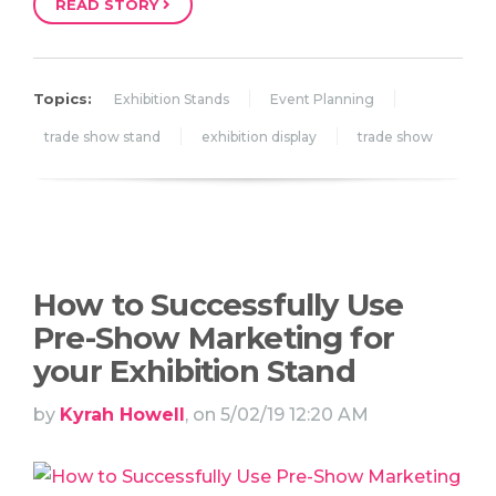
READ STORY
Topics:
Exhibition Stands
Event Planning
trade show stand
exhibition display
trade show
How to Successfully Use
Pre-Show Marketing for
your Exhibition Stand
by
Kyrah Howell
, on 5/02/19 12:20 AM