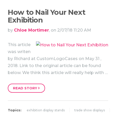
How to Nail Your Next
Exhibition
by
Chloe Mortimer
, on 2/07/18 11:20 AM
This article
was writen
by Richard at CustomLogoCases on May 31 ,
2018. Link to the original article can be found
below. We think this article will really help with …
READ STORY
Topics:
exhibition display stands
trade show displays