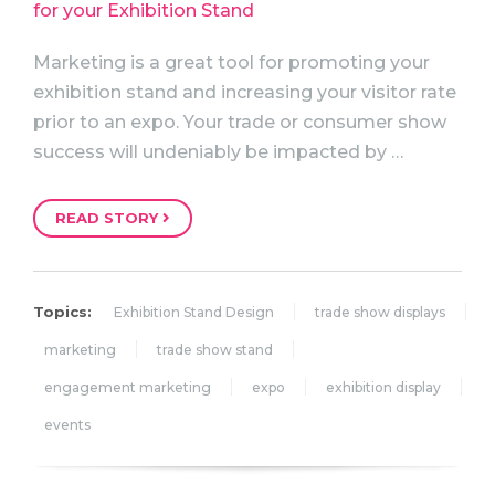
Marketing is a great tool for promoting your
exhibition stand and increasing your visitor rate
prior to an expo. Your trade or consumer show
success will undeniably be impacted by …
READ STORY
Topics:
Exhibition Stand Design
trade show displays
marketing
trade show stand
engagement marketing
expo
exhibition display
events