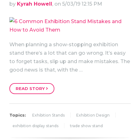
by
Kyrah Howell
, on 5/03/19 12:15 PM
When planning a show-stopping exhibition
stand there’s a lot that can go wrong. It’s easy
to forget tasks, slip up and make mistakes. The
good news is that, with the …
READ STORY
Topics:
Exhibition Stands
Exhibition Design
exhibition display stands
trade show stand