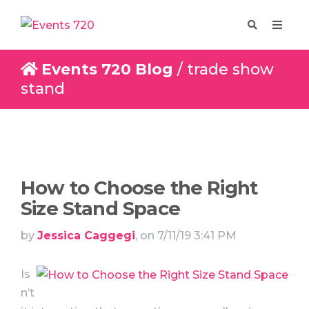
Events 720 Blog
/ trade show
stand
Enquire
Design
How to Choose the Right
Size Stand Space
by
Jessica Caggegi
, on 7/11/19 3:41 PM
Is
n’t