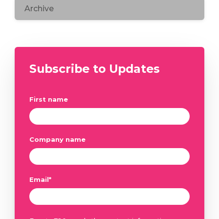
Archive
Subscribe to Updates
First name
Company name
Email
*