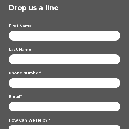
Drop us a line
First Name
Last Name
Phone Number
*
Email
*
How Can We Help?
*