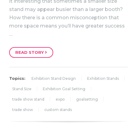
it interesting that sometimes a smaller size
stand may appear busier than a larger booth?
How there is a common misconception that
more space means you’ll have greater success
…
READ STORY
Topics:
Exhibition Stand Design
Exhibition Stands
Stand Size
Exhibition Goal Setting
trade show stand
expo
goalsetting
trade show
custom stands