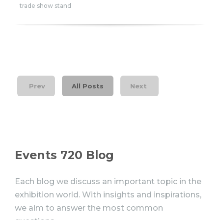
trade show stand
Prev
All Posts
Next
Events 720 Blog
Each blog we discuss an important topic in the
exhibition world. With insights and inspirations,
we aim to answer the most common