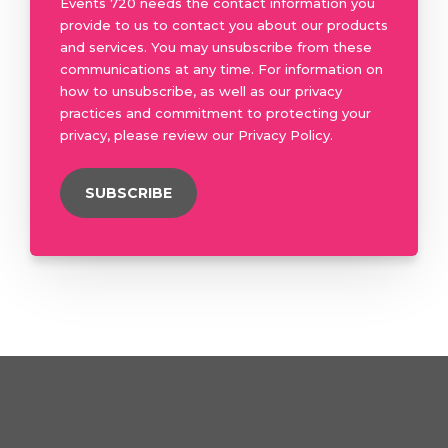
Events 720 needs the contact information you
provide to us to contact you about our products
and services. You may unsubscribe from these
communications at any time. For information on
how to unsubscribe, as well as our privacy
practices and commitment to protecting your
privacy, please review our Privacy Policy.