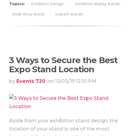
Topics:
Exhibition Design
exhibition display stands
trade show stand
custom stands
3 Ways to Secure the Best
Expo Stand Location
by
Events 720
, on 13/03/19 12:10 PM
Aside from your exhibition stand design, the
location of your stand is one of the most