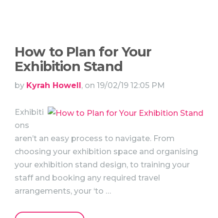
How to Plan for Your
Exhibition Stand
by
Kyrah Howell
, on 19/02/19 12:05 PM
Exhibiti
ons
aren’t an easy process to navigate. From
choosing your exhibition space and organising
your exhibition stand design, to training your
staff and booking any required travel
arrangements, your ‘to …