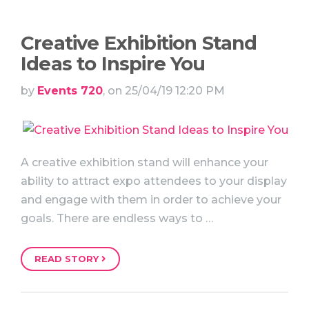
Creative Exhibition Stand
Ideas to Inspire You
by
Events 720
, on 25/04/19 12:20 PM
A creative exhibition stand will enhance your
ability to attract expo attendees to your display
and engage with them in order to achieve your
goals. There are endless ways to …
READ STORY