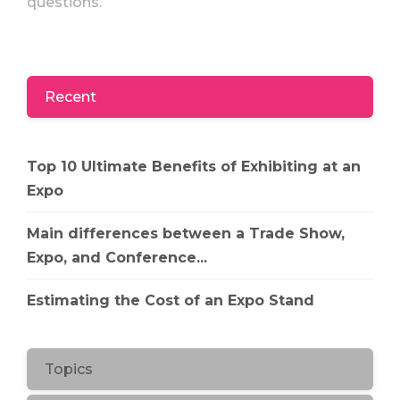
questions.
Recent
Top 10 Ultimate Benefits of Exhibiting at an
Expo
Main differences between a Trade Show,
Expo, and Conference...
Estimating the Cost of an Expo Stand
Topics