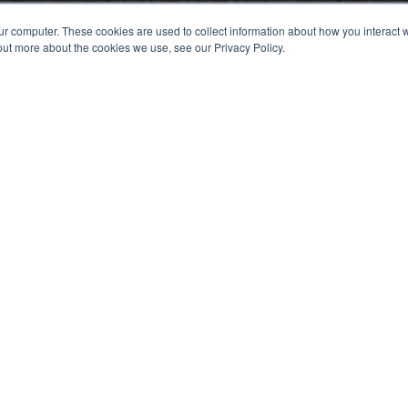
ur computer. These cookies are used to collect information about how you interact w
out more about the cookies we use, see our Privacy Policy.
orm to book your 15 minute f
about how you currently exhibit and an idea of what you'r