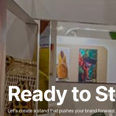
Ready to S
Let's create a stand that pushes your brand forward