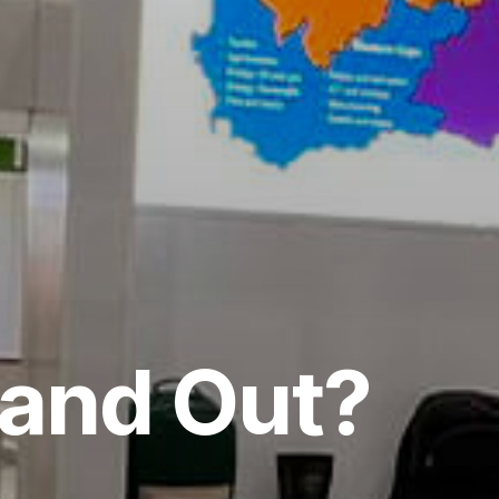
tand Out?
.