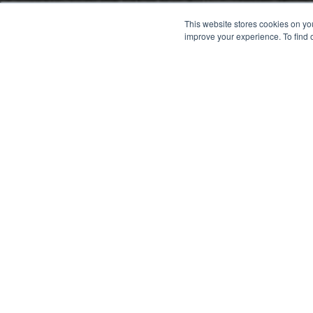
This website stores cookies on yo
improve your experience. To find 
Fill out this f
Tell us as much as you can 