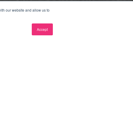
ith our website and allow us to
Accept
ree consultation
e wanting to do differently.