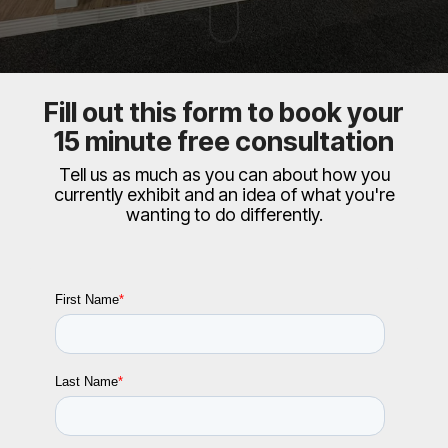
Fill out this form to book your
15 minute free consultation
Tell us as much as you can about how you
currently exhibit and an idea of what you're
wanting to do differently.