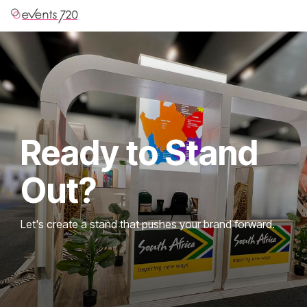
Skip
to
the
main
content.
Ready to Stand
Out?
Let's create a stand that pushes your brand forward.